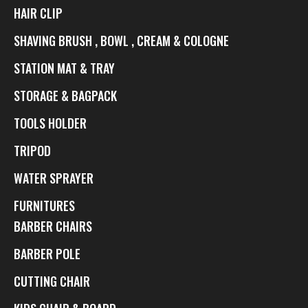
HAIR CLIP
SHAVING BRUSH , BOWL , CREAM & COLOGNE
STATION MAT & TRAY
STORAGE & BAGPACK
TOOLS HOLDER
TRIPOD
WATER SPRAYER
FURNITURES
BARBER CHAIRS
BARBER POLE
CUTTING CHAIR