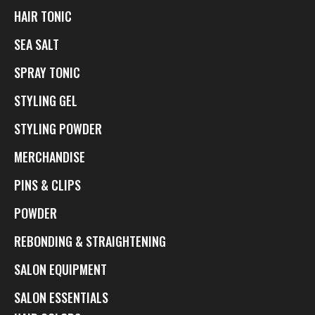
HAIR TONIC
SEA SALT
SPRAY TONIC
STYLING GEL
STYLING POWDER
MERCHANDISE
PINS & CLIPS
POWDER
REBONDING & STRAIGHTENING
SALON EQUIPMENT
SALON ESSENTIALS