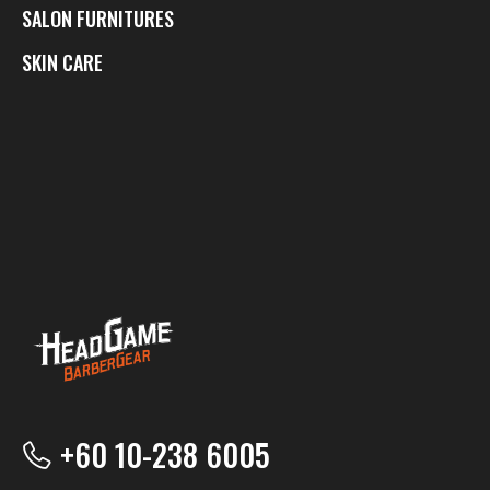
SALON FURNITURES
SKIN CARE
+60 10-238 6005