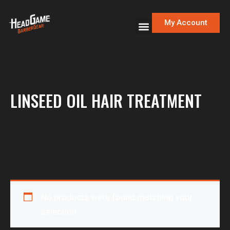
My Account
LINSEED OIL HAIR TREATMENT
No products were found matching your
selection.