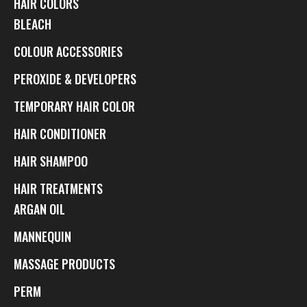
HAIR COLORS
BLEACH
COLOUR ACCESSORIES
PEROXIDE & DEVELOPERS
TEMPORARY HAIR COLOR
HAIR CONDITIONER
HAIR SHAMPOO
HAIR TREATMENTS
ARGAN OIL
MANNEQUIN
MASSAGE PRODUCTS
PERM