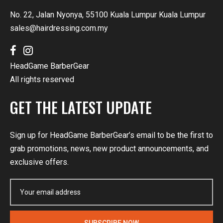
No. 22, Jalan Nyonya, 55100 Kuala Lumpur Kuala Lumpur
sales@hairdressing.com.my
HeadGame BarberGear
All rights reserved
GET THE LATEST UPDATE
Sign up for HeadGame BarberGear’s email to be the first to
grab promotions, news, new product announcements, and
exclusive offers.