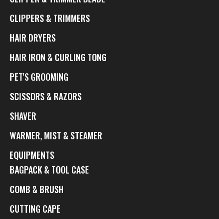
CLIPPERS & TRIMMERS
HAIR DRYERS
HAIR IRON & CURLING TONG
PET'S GROOMING
SCISSORS & RAZORS
SHAVER
WARMER, MIST & STEAMER
EQUIPMENTS
BAGPACK & TOOL CASE
COMB & BRUSH
CUTTING CAPE