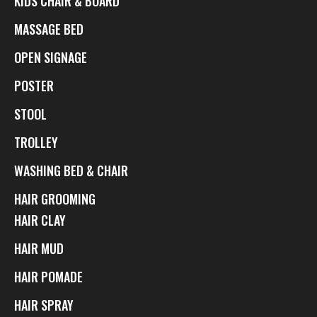
KIDS CHAIR & BOARD
MASSAGE BED
OPEN SIGNAGE
POSTER
STOOL
TROLLEY
WASHING BED & CHAIR
HAIR GROOMING
HAIR CLAY
HAIR MUD
HAIR POMADE
HAIR SPRAY