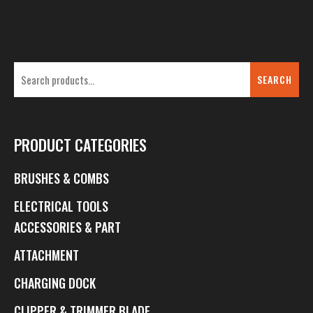
SEARCH
PRODUCT CATEGORIES
BRUSHES & COMBS
ELECTRICAL TOOLS
ACCESSORIES & PART
ATTACHMENT
CHARGING DOCK
CLIPPER & TRIMMER BLADE