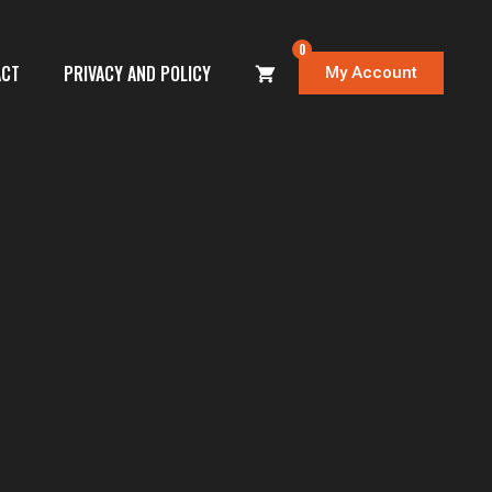
0
ACT
PRIVACY AND POLICY
My Account