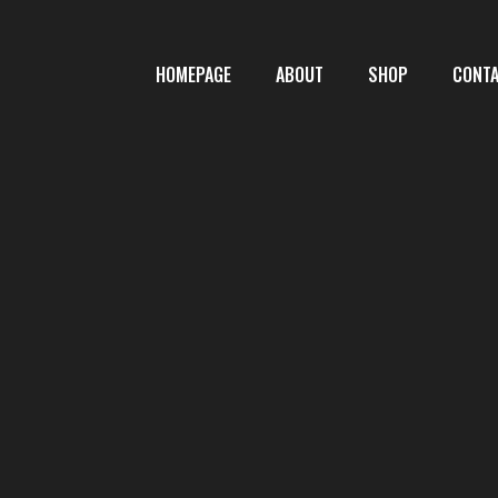
HOMEPAGE
ABOUT
SHOP
CONT