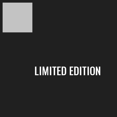
LIMITED EDITION