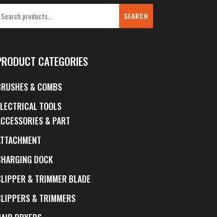
SEARCH
PRODUCT CATEGORIES
BRUSHES & COMBS
ELECTRICAL TOOLS
ACCESSORIES & PART
ATTACHMENT
CHARGING DOCK
CLIPPER & TRIMMER BLADE
CLIPPERS & TRIMMERS