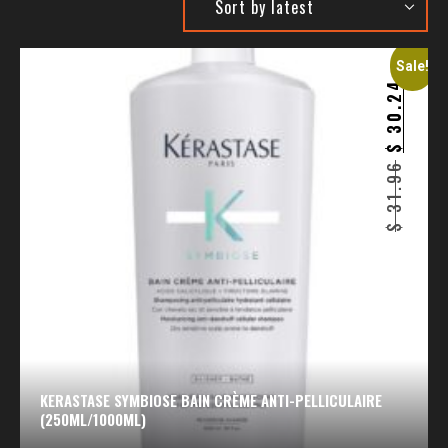
Sale!
30.24
$
31.96
$
KERASTASE SYMBIOSE BAIN CRÈME ANTI-PELLICULAIRE
(250ML/1000ML)