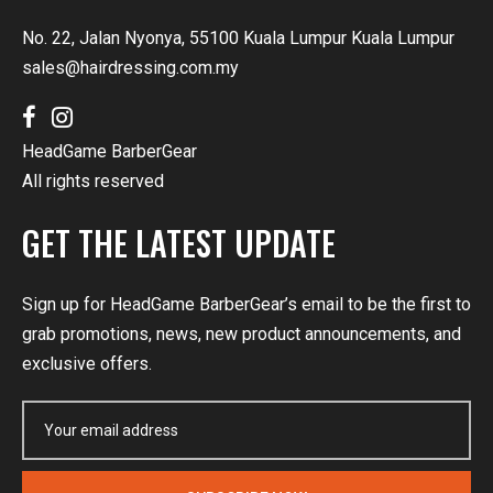
No. 22, Jalan Nyonya, 55100 Kuala Lumpur Kuala Lumpur
sales@hairdressing.com.my
HeadGame BarberGear
All rights reserved
GET THE LATEST UPDATE
Sign up for HeadGame BarberGear’s email to be the first to
grab promotions, news, new product announcements, and
exclusive offers.