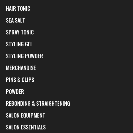
HAIR TONIC
SEA SALT
SPRAY TONIC
STYLING GEL
STYLING POWDER
MERCHANDISE
PINS & CLIPS
POWDER
REBONDING & STRAIGHTENING
SALON EQUIPMENT
SALON ESSENTIALS