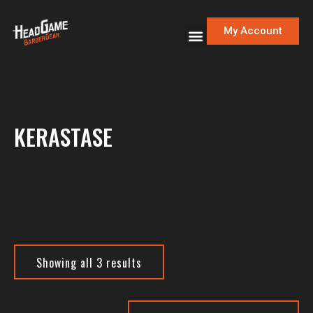
My Account
KERASTASE
Showing all 3 results