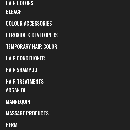
HAIR COLORS
BLEACH
COLOUR ACCESSORIES
PEROXIDE & DEVELOPERS
TEMPORARY HAIR COLOR
HAIR CONDITIONER
HAIR SHAMPOO
HAIR TREATMENTS
ARGAN OIL
MANNEQUIN
MASSAGE PRODUCTS
PERM