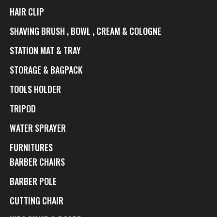
HAIR CLIP
SHAVING BRUSH , BOWL , CREAM & COLOGNE
STATION MAT & TRAY
STORAGE & BAGPACK
TOOLS HOLDER
TRIPOD
WATER SPRAYER
FURNITURES
BARBER CHAIRS
BARBER POLE
CUTTING CHAIR