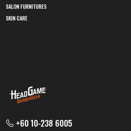
SALON FURNITURES
SKIN CARE
+60 10-238 6005