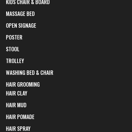
KIDS CHAIR & BOARD
MASSAGE BED
OPEN SIGNAGE
POSTER
STOOL
TROLLEY
WASHING BED & CHAIR
HAIR GROOMING
HAIR CLAY
HAIR MUD
HAIR POMADE
HAIR SPRAY