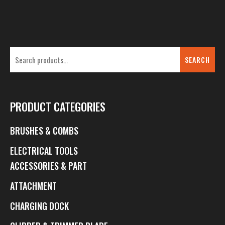
SEARCH
PRODUCT CATEGORIES
BRUSHES & COMBS
ELECTRICAL TOOLS
ACCESSORIES & PART
ATTACHMENT
CHARGING DOCK