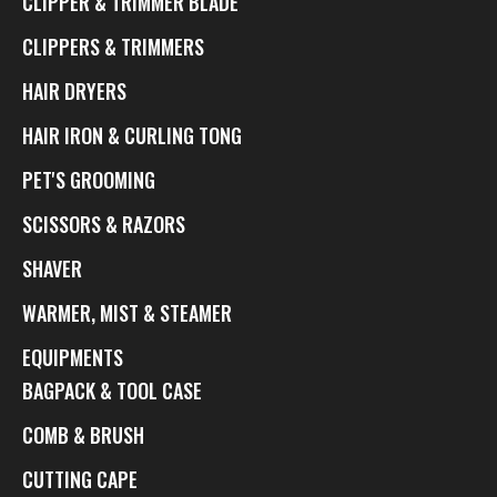
CLIPPER & TRIMMER BLADE
CLIPPERS & TRIMMERS
HAIR DRYERS
HAIR IRON & CURLING TONG
PET'S GROOMING
SCISSORS & RAZORS
SHAVER
WARMER, MIST & STEAMER
EQUIPMENTS
BAGPACK & TOOL CASE
COMB & BRUSH
CUTTING CAPE