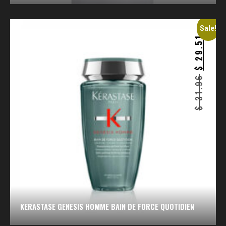
Sale!
29.51
$
31.96
$
KERASTASE GENESIS HOMME BAIN DE FORCE QUOTIDIEN