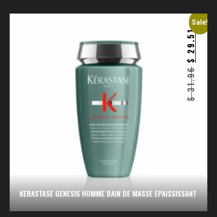
Sale!
29.51
$
31.96
$
KERASTASE GENESIS HOMME BAIN DE MASSE EPAISSISSANT