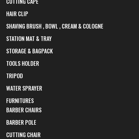
CUTTING CAPE
HAIR CLIP
SHAVING BRUSH , BOWL , CREAM & COLOGNE
STATION MAT & TRAY
STORAGE & BAGPACK
TOOLS HOLDER
TRIPOD
WATER SPRAYER
FURNITURES
BARBER CHAIRS
BARBER POLE
CUTTING CHAIR