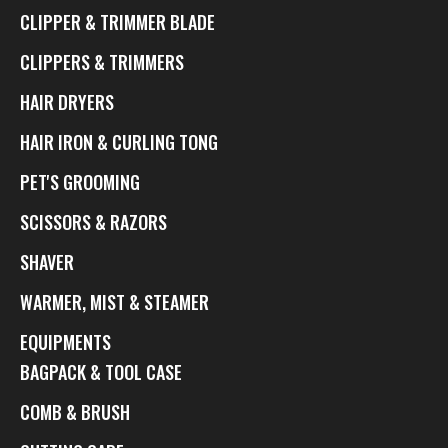
CLIPPER & TRIMMER BLADE
CLIPPERS & TRIMMERS
HAIR DRYERS
HAIR IRON & CURLING TONG
PET'S GROOMING
SCISSORS & RAZORS
SHAVER
WARMER, MIST & STEAMER
EQUIPMENTS
BAGPACK & TOOL CASE
COMB & BRUSH