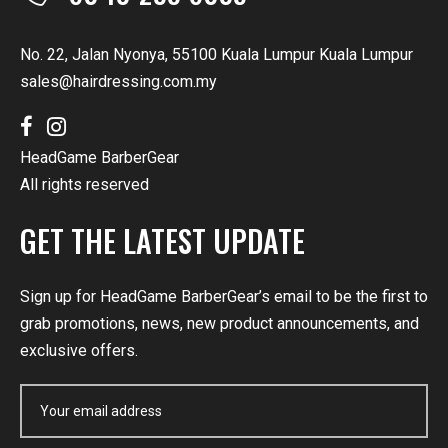
No. 22, Jalan Nyonya, 55100 Kuala Lumpur Kuala Lumpur
sales@hairdressing.com.my
HeadGame BarberGear
All rights reserved
GET THE LATEST UPDATE
Sign up for HeadGame BarberGear’s email to be the first to
grab promotions, news, new product announcements, and
exclusive offers.