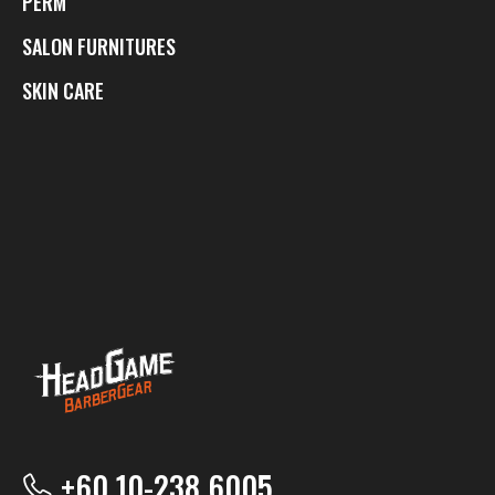
PERM
SALON FURNITURES
SKIN CARE
+60 10-238 6005