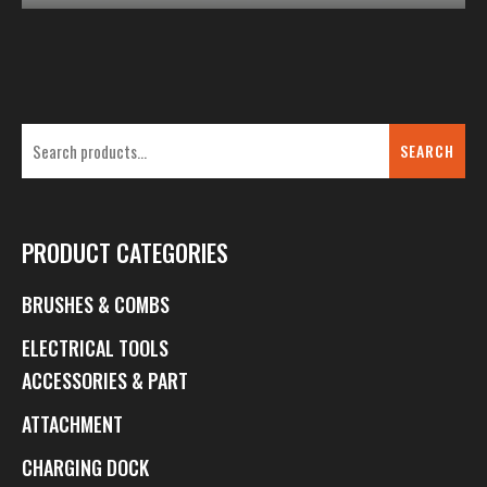
SEARCH
PRODUCT CATEGORIES
BRUSHES & COMBS
ELECTRICAL TOOLS
ACCESSORIES & PART
ATTACHMENT
CHARGING DOCK