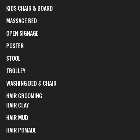
KIDS CHAIR & BOARD
MASSAGE BED
OPEN SIGNAGE
POSTER
STOOL
TROLLEY
WASHING BED & CHAIR
HAIR GROOMING
HAIR CLAY
HAIR MUD
HAIR POMADE