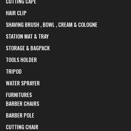
CUTTING CAPE
HAIR CLIP
SHAVING BRUSH , BOWL , CREAM & COLOGNE
STATION MAT & TRAY
STORAGE & BAGPACK
TOOLS HOLDER
TRIPOD
WATER SPRAYER
FURNITURES
BARBER CHAIRS
BARBER POLE
CUTTING CHAIR