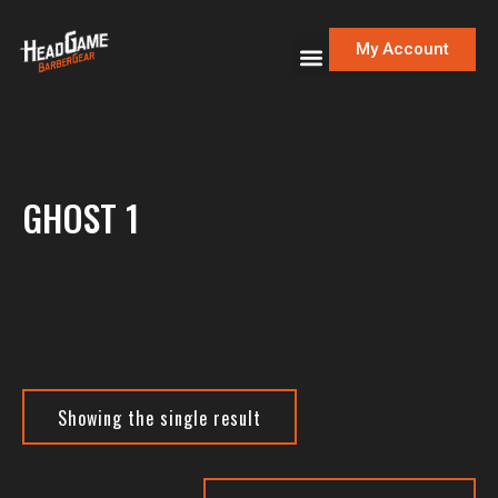
My Account
GHOST 1
Showing the single result