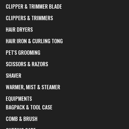
CLIPPER & TRIMMER BLADE
CLIPPERS & TRIMMERS
HAIR DRYERS
HAIR IRON & CURLING TONG
PET'S GROOMING
SCISSORS & RAZORS
SHAVER
WARMER, MIST & STEAMER
EQUIPMENTS
BAGPACK & TOOL CASE
COMB & BRUSH