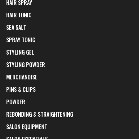
HAIR SPRAY
HAIR TONIC
SEA SALT
SPRAY TONIC
STYLING GEL
STYLING POWDER
MERCHANDISE
PINS & CLIPS
POWDER
REBONDING & STRAIGHTENING
SALON EQUIPMENT
SALON ESSENTIALS