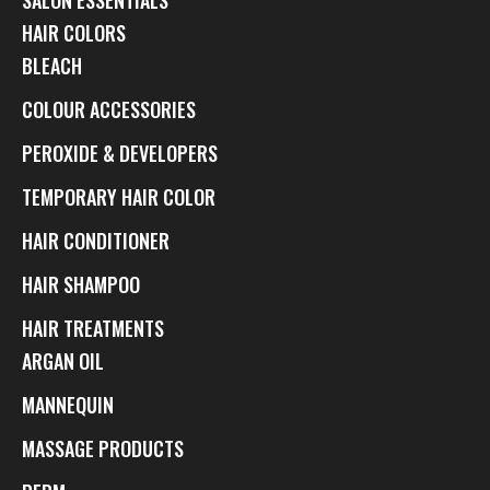
HAIR COLORS
BLEACH
COLOUR ACCESSORIES
PEROXIDE & DEVELOPERS
TEMPORARY HAIR COLOR
HAIR CONDITIONER
HAIR SHAMPOO
HAIR TREATMENTS
ARGAN OIL
MANNEQUIN
MASSAGE PRODUCTS