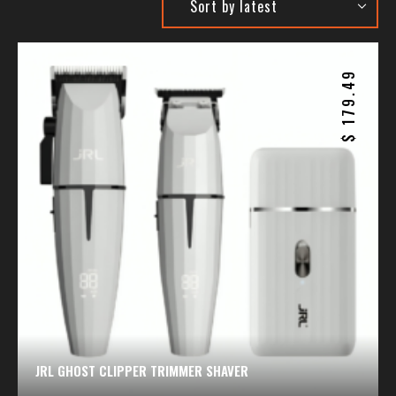
179.49
$
JRL GHOST CLIPPER TRIMMER SHAVER