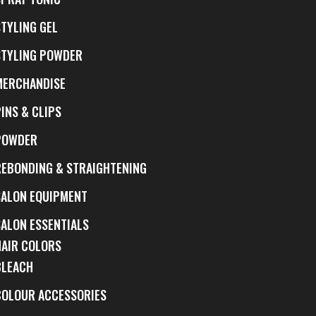
STYLING GEL
STYLING POWDER
MERCHANDISE
INS & CLIPS
POWDER
REBONDING & STRAIGHTENING
SALON EQUIPMENT
SALON ESSENTIALS
HAIR COLORS
BLEACH
COLOUR ACCESSORIES