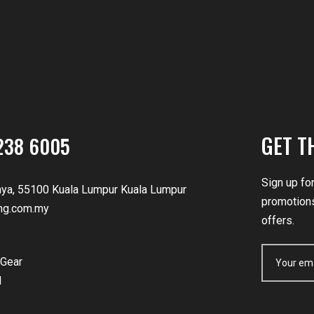
GET T
238 6005
Sign up fo
nya, 55100 Kuala Lumpur Kuala Lumpur
promotions
ng.com.my
offers.
Gear
d