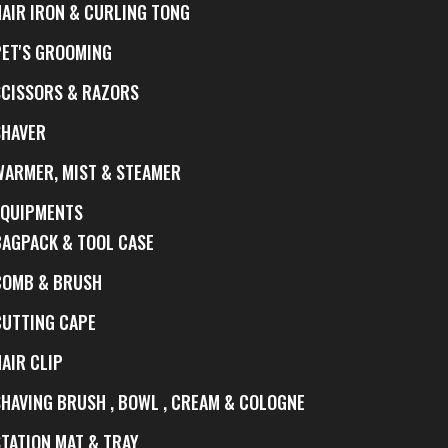
HAIR IRON & CURLING TONG
PET'S GROOMING
SCISSORS & RAZORS
SHAVER
WARMER, MIST & STEAMER
EQUIPMENTS
BAGPACK & TOOL CASE
COMB & BRUSH
CUTTING CAPE
AIR CLIP
SHAVING BRUSH , BOWL , CREAM & COLOGNE
STATION MAT & TRAY