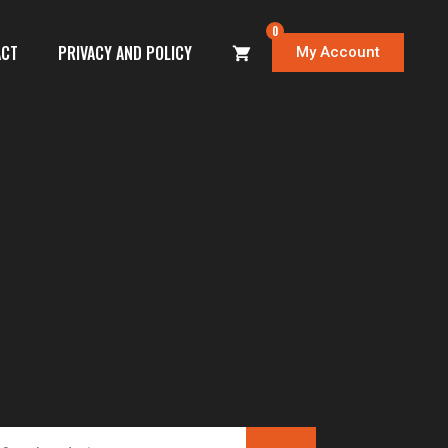
0
ACT
PRIVACY AND POLICY
My Account