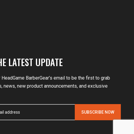
HE LATEST UPDATE
r HeadGame BarberGear’s email to be the first to grab
, news, new product announcements, and exclusive