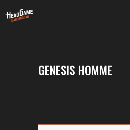
GENESIS HOMME