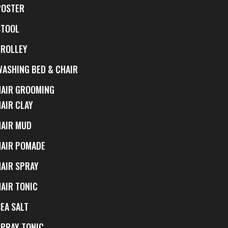
POSTER
STOOL
TROLLEY
WASHING BED & CHAIR
HAIR GROOMING
HAIR CLAY
HAIR MUD
HAIR POMADE
HAIR SPRAY
HAIR TONIC
EA SALT
SPRAY TONIC