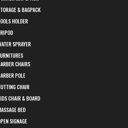
STORAGE & BAGPACK
TOOLS HOLDER
TRIPOD
WATER SPRAYER
FURNITURES
BARBER CHAIRS
BARBER POLE
CUTTING CHAIR
KIDS CHAIR & BOARD
MASSAGE BED
OPEN SIGNAGE