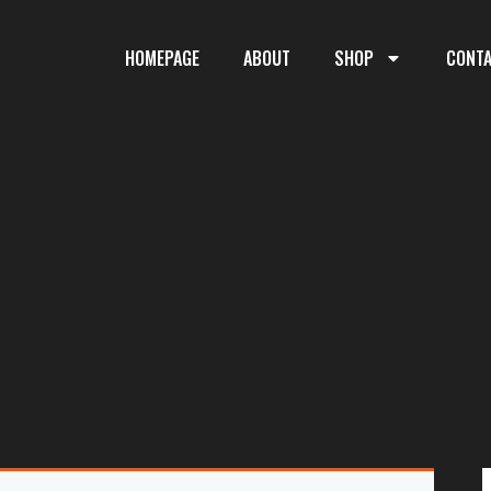
HOMEPAGE
ABOUT
SHOP
CONT