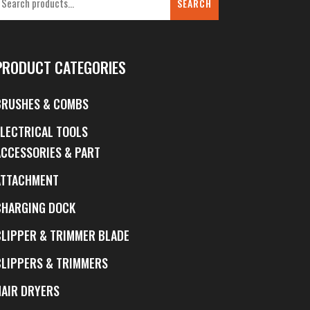
SEARCH
PRODUCT CATEGORIES
BRUSHES & COMBS
ELECTRICAL TOOLS
ACCESSORIES & PART
ATTACHMENT
CHARGING DOCK
CLIPPER & TRIMMER BLADE
CLIPPERS & TRIMMERS
HAIR DRYERS