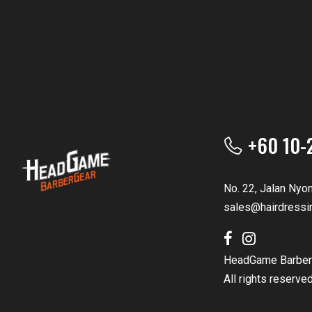
+60 10-
No. 22, Jalan Nyo
sales@hairdressi
HeadGame Barber
All rights reserve