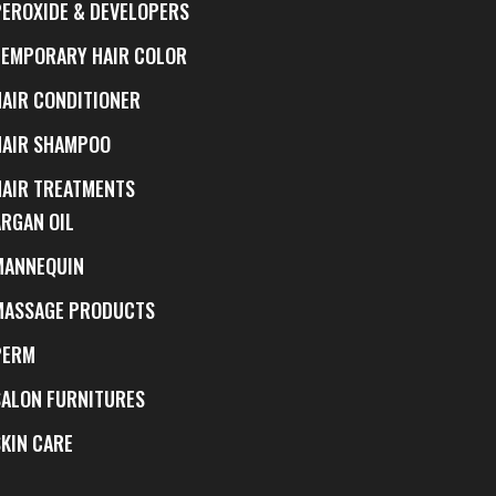
PEROXIDE & DEVELOPERS
TEMPORARY HAIR COLOR
HAIR CONDITIONER
HAIR SHAMPOO
HAIR TREATMENTS
ARGAN OIL
MANNEQUIN
MASSAGE PRODUCTS
PERM
SALON FURNITURES
SKIN CARE