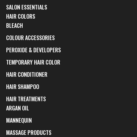
SALON ESSENTIALS
HAIR COLORS
BLEACH
COLOUR ACCESSORIES
PEROXIDE & DEVELOPERS
TEMPORARY HAIR COLOR
HAIR CONDITIONER
HAIR SHAMPOO
HAIR TREATMENTS
ARGAN OIL
MANNEQUIN
MASSAGE PRODUCTS