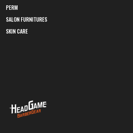
PERM
SALON FURNITURES
SKIN CARE