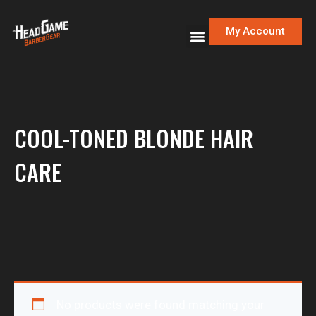
My Account
COOL-TONED BLONDE HAIR
CARE
No products were found matching your