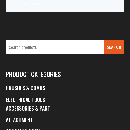
selection.
SEARCH
PRODUCT CATEGORIES
BRUSHES & COMBS
ELECTRICAL TOOLS
ACCESSORIES & PART
ATTACHMENT