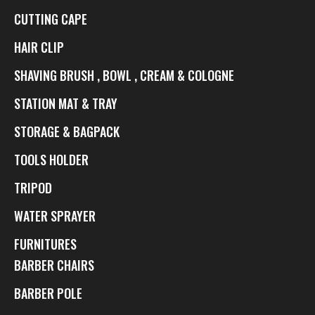
CUTTING CAPE
HAIR CLIP
SHAVING BRUSH , BOWL , CREAM & COLOGNE
STATION MAT & TRAY
STORAGE & BAGPACK
TOOLS HOLDER
TRIPOD
WATER SPRAYER
FURNITURES
BARBER CHAIRS
BARBER POLE