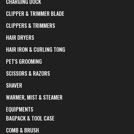
CHARGING DOCK
CLIPPER & TRIMMER BLADE
CLIPPERS & TRIMMERS
HAIR DRYERS
HAIR IRON & CURLING TONG
PET'S GROOMING
SCISSORS & RAZORS
SHAVER
WARMER, MIST & STEAMER
EQUIPMENTS
BAGPACK & TOOL CASE
COMB & BRUSH