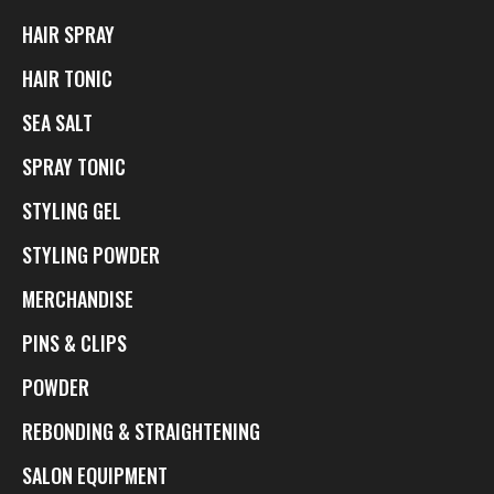
HAIR SPRAY
HAIR TONIC
SEA SALT
SPRAY TONIC
STYLING GEL
STYLING POWDER
MERCHANDISE
PINS & CLIPS
POWDER
REBONDING & STRAIGHTENING
SALON EQUIPMENT