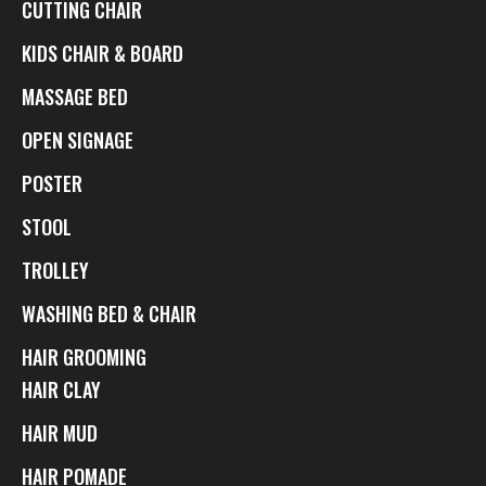
CUTTING CHAIR
KIDS CHAIR & BOARD
MASSAGE BED
OPEN SIGNAGE
POSTER
STOOL
TROLLEY
WASHING BED & CHAIR
HAIR GROOMING
HAIR CLAY
HAIR MUD
HAIR POMADE