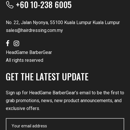
+60 10-238 6005
No. 22, Jalan Nyonya, 55100 Kuala Lumpur Kuala Lumpur
sales@hairdressing.com.my
HeadGame BarberGear
All rights reserved
GET THE LATEST UPDATE
Sign up for HeadGame BarberGear’s email to be the first to
grab promotions, news, new product announcements, and
exclusive offers.