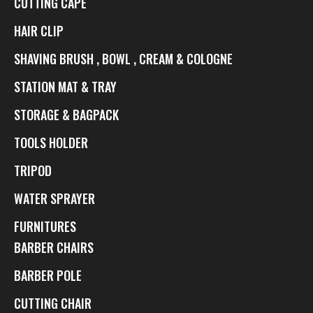
CUTTING CAPE
HAIR CLIP
SHAVING BRUSH , BOWL , CREAM & COLOGNE
STATION MAT & TRAY
STORAGE & BAGPACK
TOOLS HOLDER
TRIPOD
WATER SPRAYER
FURNITURES
BARBER CHAIRS
BARBER POLE
CUTTING CHAIR