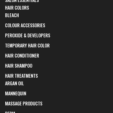
HAIR COLORS
BLEACH
COLOUR ACCESSORIES
PEROXIDE & DEVELOPERS
TEMPORARY HAIR COLOR
HAIR CONDITIONER
HAIR SHAMPOO
HAIR TREATMENTS
ARGAN OIL
MANNEQUIN
MASSAGE PRODUCTS