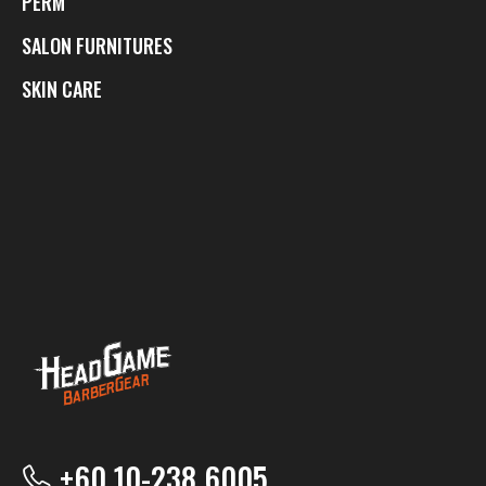
PERM
SALON FURNITURES
SKIN CARE
+60 10-238 6005