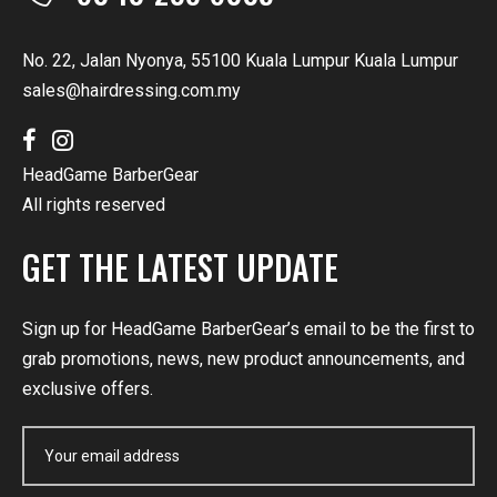
No. 22, Jalan Nyonya, 55100 Kuala Lumpur Kuala Lumpur
sales@hairdressing.com.my
HeadGame BarberGear
All rights reserved
GET THE LATEST UPDATE
Sign up for HeadGame BarberGear’s email to be the first to
grab promotions, news, new product announcements, and
exclusive offers.