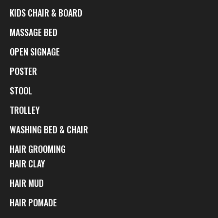
KIDS CHAIR & BOARD
MASSAGE BED
OPEN SIGNAGE
POSTER
STOOL
TROLLEY
WASHING BED & CHAIR
HAIR GROOMING
HAIR CLAY
HAIR MUD
HAIR POMADE