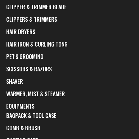
CLIPPER & TRIMMER BLADE
CLIPPERS & TRIMMERS
HAIR DRYERS
HAIR IRON & CURLING TONG
PET'S GROOMING
SCISSORS & RAZORS
SHAVER
WARMER, MIST & STEAMER
EQUIPMENTS
BAGPACK & TOOL CASE
COMB & BRUSH