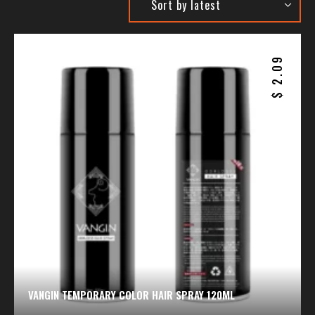
2.09
$
VANGIN TEMPORARY COLOR HAIR SPRAY 120ML