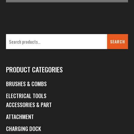
SEARCH
PRODUCT CATEGORIES
BRUSHES & COMBS
ELECTRICAL TOOLS
ACCESSORIES & PART
ATTACHMENT
CHARGING DOCK