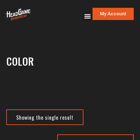
My Account
COLOR
Showing the single result