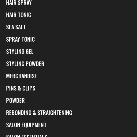
HAIR SPRAY
HAIR TONIC
SEA SALT
SPRAY TONIC
STYLING GEL
STYLING POWDER
MERCHANDISE
PINS & CLIPS
POWDER
REBONDING & STRAIGHTENING
SALON EQUIPMENT
SALON ESSENTIALS