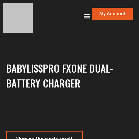
My Account
BABYLISSPRO FXONE DUAL-
BATTERY CHARGER
Showing the single result