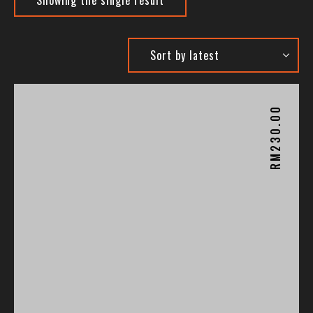
230.00
RM