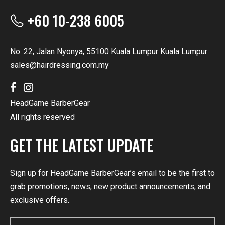
+60 10-238 6005
No. 22, Jalan Nyonya, 55100 Kuala Lumpur Kuala Lumpur
sales@hairdressing.com.my
HeadGame BarberGear
All rights reserved
GET THE LATEST UPDATE
Sign up for HeadGame BarberGear’s email to be the first to
grab promotions, news, new product announcements, and
exclusive offers.