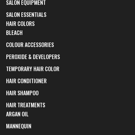
SALON EQUIPMENT
SALON ESSENTIALS
HAIR COLORS
BLEACH
COLOUR ACCESSORIES
PEROXIDE & DEVELOPERS
TEMPORARY HAIR COLOR
HAIR CONDITIONER
HAIR SHAMPOO
HAIR TREATMENTS
ARGAN OIL
MANNEQUIN