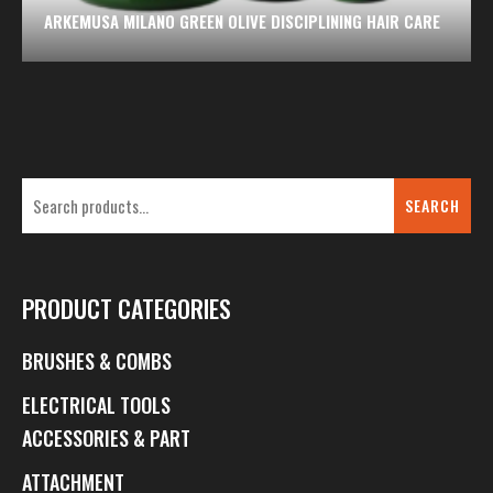
ARKEMUSA MILANO GREEN OLIVE DISCIPLINING HAIR CARE
SEARCH
PRODUCT CATEGORIES
BRUSHES & COMBS
ELECTRICAL TOOLS
ACCESSORIES & PART
ATTACHMENT