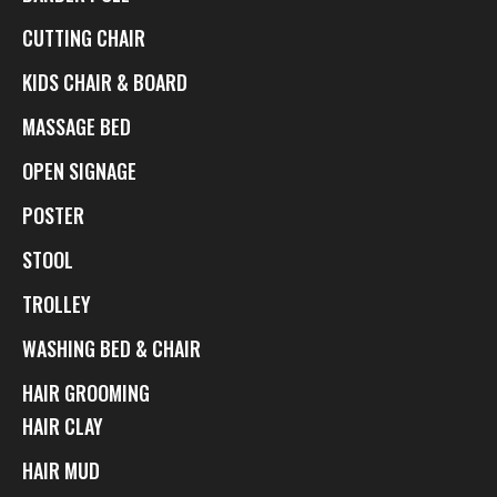
CUTTING CHAIR
KIDS CHAIR & BOARD
MASSAGE BED
OPEN SIGNAGE
POSTER
STOOL
TROLLEY
WASHING BED & CHAIR
HAIR GROOMING
HAIR CLAY
HAIR MUD