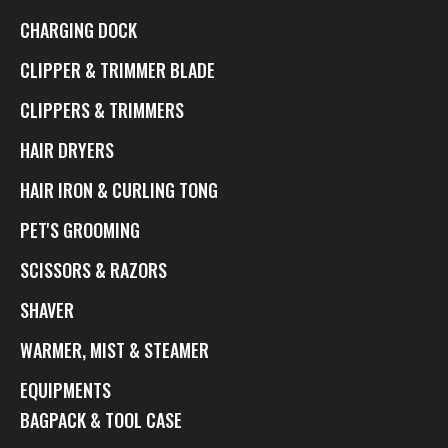
CHARGING DOCK
CLIPPER & TRIMMER BLADE
CLIPPERS & TRIMMERS
HAIR DRYERS
HAIR IRON & CURLING TONG
PET'S GROOMING
SCISSORS & RAZORS
SHAVER
WARMER, MIST & STEAMER
EQUIPMENTS
BAGPACK & TOOL CASE