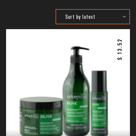
13.52
$