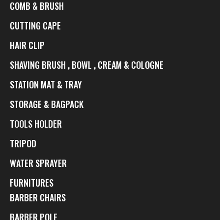
COMB & BRUSH
CUTTING CAPE
HAIR CLIP
SHAVING BRUSH , BOWL , CREAM & COLOGNE
STATION MAT & TRAY
STORAGE & BAGPACK
TOOLS HOLDER
TRIPOD
WATER SPRAYER
FURNITURES
BARBER CHAIRS
BARBER POLE