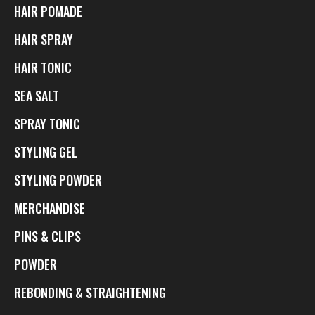
HAIR POMADE
HAIR SPRAY
HAIR TONIC
SEA SALT
SPRAY TONIC
STYLING GEL
STYLING POWDER
MERCHANDISE
PINS & CLIPS
POWDER
REBONDING & STRAIGHTENING