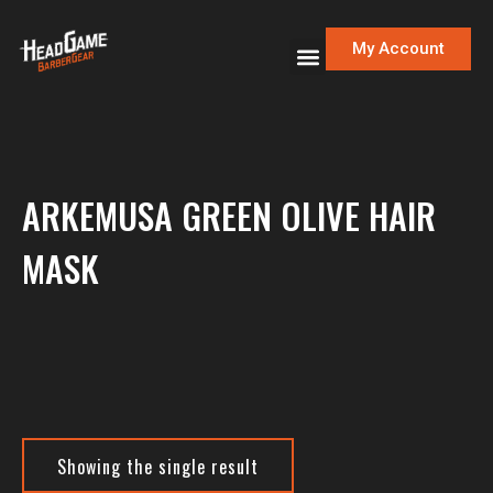
My Account
ARKEMUSA GREEN OLIVE HAIR
MASK
Showing the single result