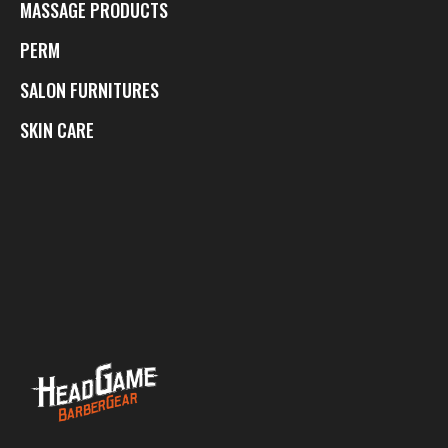
MASSAGE PRODUCTS
PERM
SALON FURNITURES
SKIN CARE