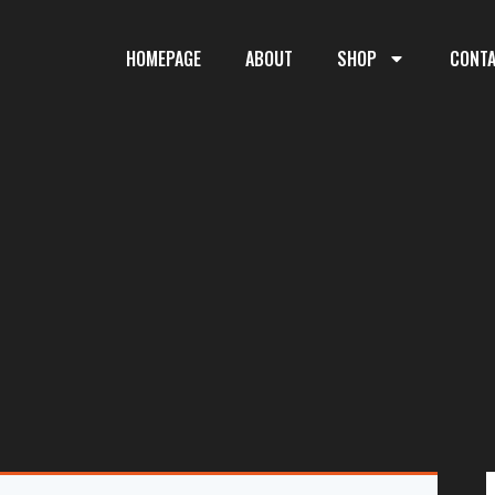
HOMEPAGE
ABOUT
SHOP
CONT