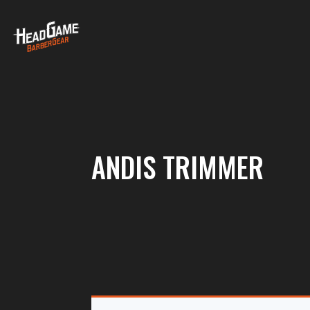
ANDIS TRIMMER