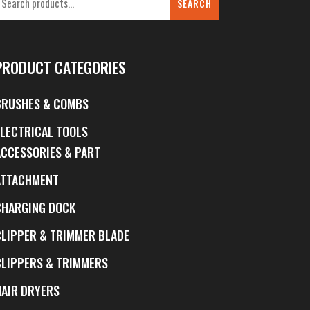
SEARCH
PRODUCT CATEGORIES
BRUSHES & COMBS
ELECTRICAL TOOLS
ACCESSORIES & PART
ATTACHMENT
CHARGING DOCK
CLIPPER & TRIMMER BLADE
CLIPPERS & TRIMMERS
HAIR DRYERS