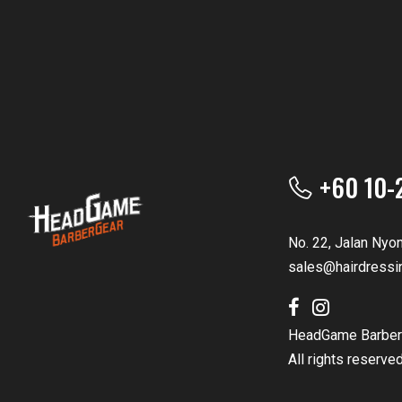
+60 10-
No. 22, Jalan Nyo
sales@hairdressi
HeadGame Barber
All rights reserve