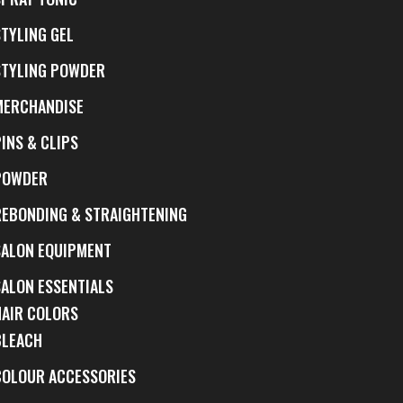
STYLING GEL
STYLING POWDER
MERCHANDISE
INS & CLIPS
POWDER
REBONDING & STRAIGHTENING
SALON EQUIPMENT
SALON ESSENTIALS
HAIR COLORS
BLEACH
COLOUR ACCESSORIES