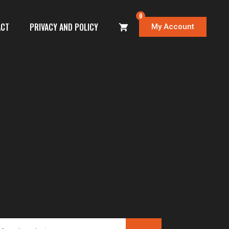
0
ACT
PRIVACY AND POLICY
My Account