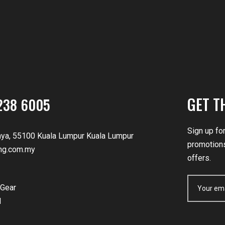
GET T
238 6005
Sign up fo
nya, 55100 Kuala Lumpur Kuala Lumpur
promotions
ng.com.my
offers.
Gear
d