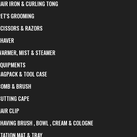
HAIR IRON & CURLING TONG
PET'S GROOMING
SCISSORS & RAZORS
SHAVER
WARMER, MIST & STEAMER
EQUIPMENTS
BAGPACK & TOOL CASE
COMB & BRUSH
CUTTING CAPE
AIR CLIP
SHAVING BRUSH , BOWL , CREAM & COLOGNE
STATION MAT & TRAY