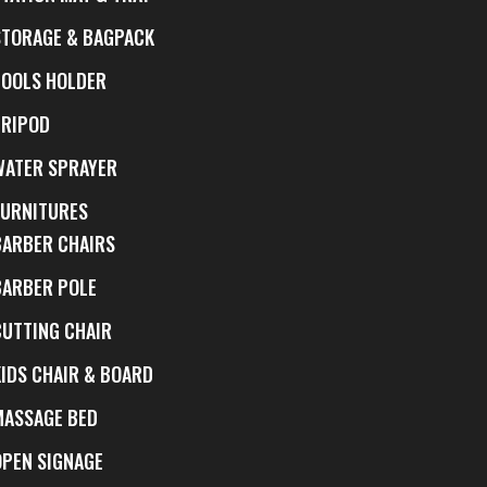
STORAGE & BAGPACK
TOOLS HOLDER
TRIPOD
WATER SPRAYER
FURNITURES
BARBER CHAIRS
BARBER POLE
CUTTING CHAIR
KIDS CHAIR & BOARD
MASSAGE BED
OPEN SIGNAGE