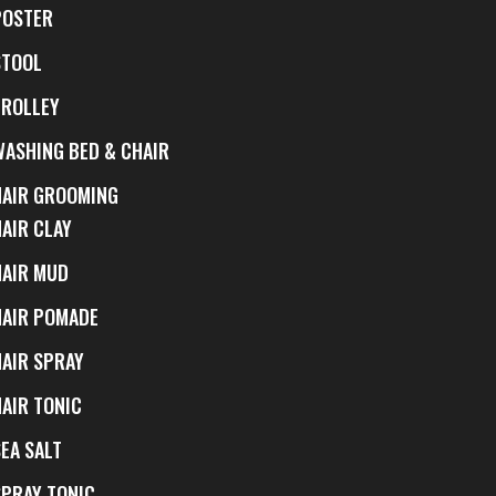
POSTER
STOOL
TROLLEY
WASHING BED & CHAIR
HAIR GROOMING
HAIR CLAY
HAIR MUD
HAIR POMADE
HAIR SPRAY
HAIR TONIC
EA SALT
SPRAY TONIC