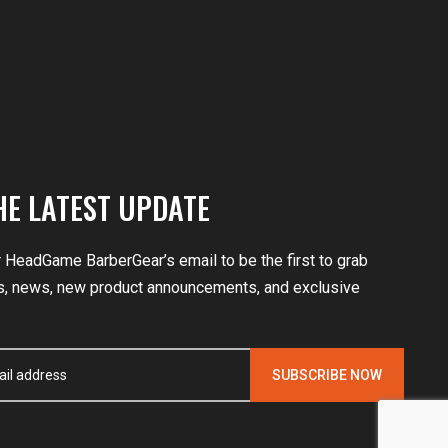
HE LATEST UPDATE
r HeadGame BarberGear’s email to be the first to grab
, news, new product announcements, and exclusive