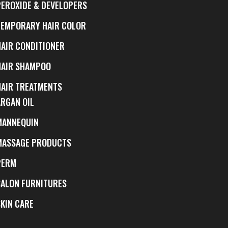
PEROXIDE & DEVELOPERS
TEMPORARY HAIR COLOR
HAIR CONDITIONER
HAIR SHAMPOO
HAIR TREATMENTS
ARGAN OIL
MANNEQUIN
MASSAGE PRODUCTS
PERM
SALON FURNITURES
SKIN CARE