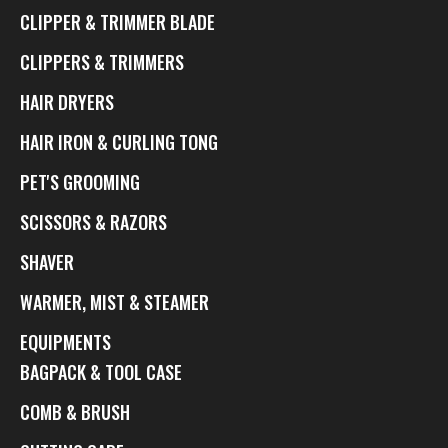
CLIPPER & TRIMMER BLADE
CLIPPERS & TRIMMERS
HAIR DRYERS
HAIR IRON & CURLING TONG
PET'S GROOMING
SCISSORS & RAZORS
SHAVER
WARMER, MIST & STEAMER
EQUIPMENTS
BAGPACK & TOOL CASE
COMB & BRUSH