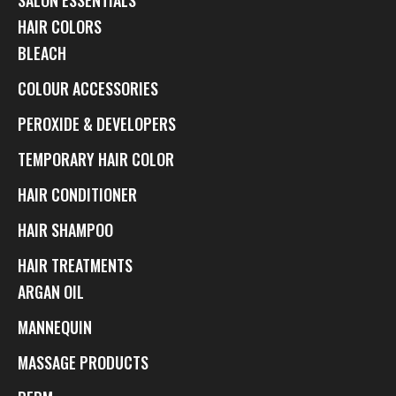
HAIR COLORS
BLEACH
COLOUR ACCESSORIES
PEROXIDE & DEVELOPERS
TEMPORARY HAIR COLOR
HAIR CONDITIONER
HAIR SHAMPOO
HAIR TREATMENTS
ARGAN OIL
MANNEQUIN
MASSAGE PRODUCTS