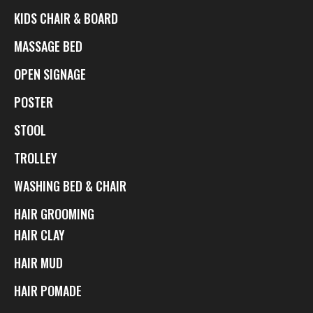
KIDS CHAIR & BOARD
MASSAGE BED
OPEN SIGNAGE
POSTER
STOOL
TROLLEY
WASHING BED & CHAIR
HAIR GROOMING
HAIR CLAY
HAIR MUD
HAIR POMADE