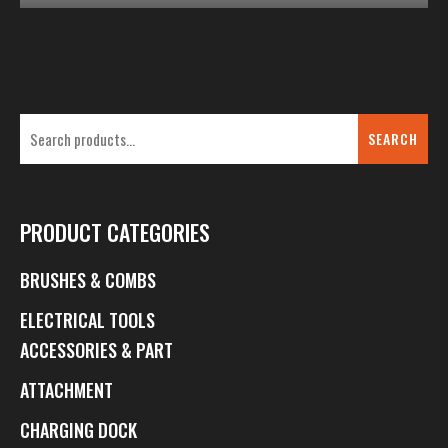
SEARCH
PRODUCT CATEGORIES
BRUSHES & COMBS
ELECTRICAL TOOLS
ACCESSORIES & PART
ATTACHMENT
CHARGING DOCK