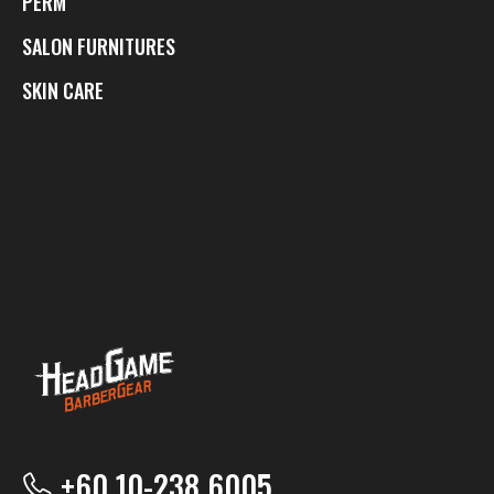
PERM
SALON FURNITURES
SKIN CARE
+60 10-238 6005