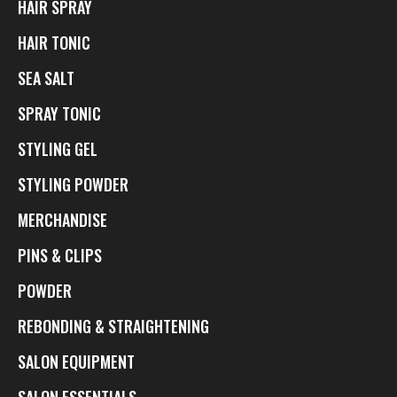
HAIR SPRAY
HAIR TONIC
SEA SALT
SPRAY TONIC
STYLING GEL
STYLING POWDER
MERCHANDISE
PINS & CLIPS
POWDER
REBONDING & STRAIGHTENING
SALON EQUIPMENT
SALON ESSENTIALS