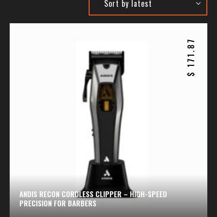
171.87
$
ANDIS RECON CORDLESS CLIPPER – HIGH-SPEED
PRECISION FOR BARBERS