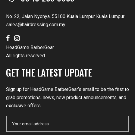
No. 22, Jalan Nyonya, 55100 Kuala Lumpur Kuala Lumpur
sales@hairdressing.com.my
HeadGame BarberGear
All rights reserved
GET THE LATEST UPDATE
Sign up for HeadGame BarberGear’s email to be the first to
grab promotions, news, new product announcements, and
exclusive offers.