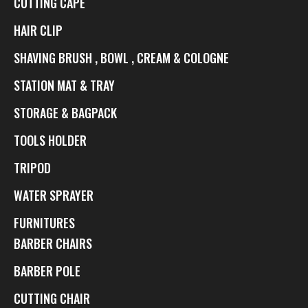
CUTTING CAPE
HAIR CLIP
SHAVING BRUSH , BOWL , CREAM & COLOGNE
STATION MAT & TRAY
STORAGE & BAGPACK
TOOLS HOLDER
TRIPOD
WATER SPRAYER
FURNITURES
BARBER CHAIRS
BARBER POLE
CUTTING CHAIR