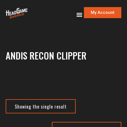
My Account
ANDIS RECON CLIPPER
Showing the single result