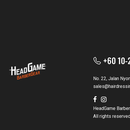
+60 10-
No. 22, Jalan Nyo
sales@hairdressi
HeadGame Barber
All rights reserve