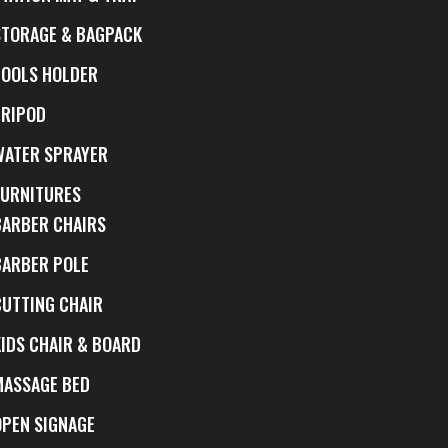
STORAGE & BAGPACK
TOOLS HOLDER
TRIPOD
WATER SPRAYER
FURNITURES
BARBER CHAIRS
BARBER POLE
CUTTING CHAIR
KIDS CHAIR & BOARD
MASSAGE BED
OPEN SIGNAGE