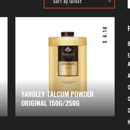
5
4.16
$
$
–
6
$
YARDLEY TALCUM POWDER
ORIGINAL 150G/250G