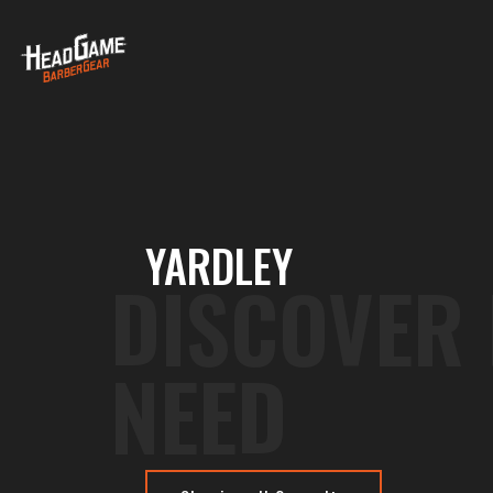
YARDLEY
DISCOVER
NEED