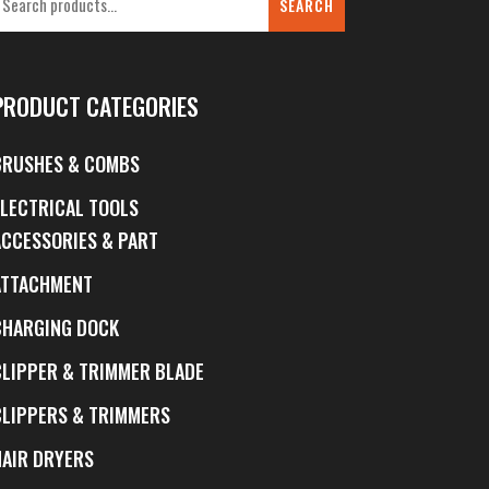
SEARCH
PRODUCT CATEGORIES
BRUSHES & COMBS
ELECTRICAL TOOLS
ACCESSORIES & PART
ATTACHMENT
CHARGING DOCK
CLIPPER & TRIMMER BLADE
CLIPPERS & TRIMMERS
HAIR DRYERS