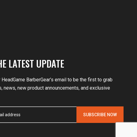
HE LATEST UPDATE
r HeadGame BarberGear’s email to be the first to grab
, news, new product announcements, and exclusive