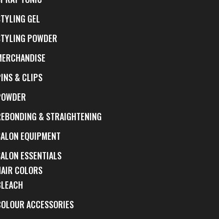
STYLING GEL
STYLING POWDER
MERCHANDISE
INS & CLIPS
POWDER
REBONDING & STRAIGHTENING
SALON EQUIPMENT
SALON ESSENTIALS
HAIR COLORS
BLEACH
COLOUR ACCESSORIES