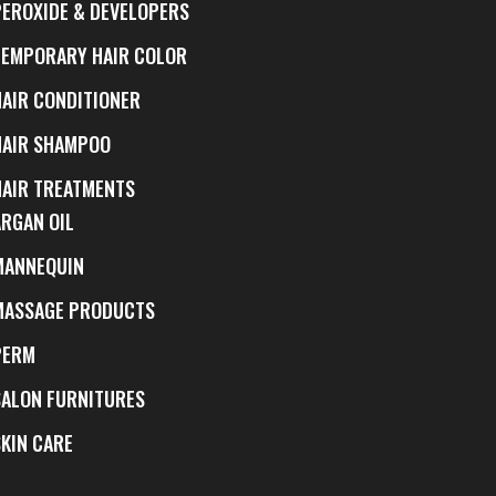
PEROXIDE & DEVELOPERS
TEMPORARY HAIR COLOR
HAIR CONDITIONER
HAIR SHAMPOO
HAIR TREATMENTS
ARGAN OIL
MANNEQUIN
MASSAGE PRODUCTS
PERM
SALON FURNITURES
SKIN CARE