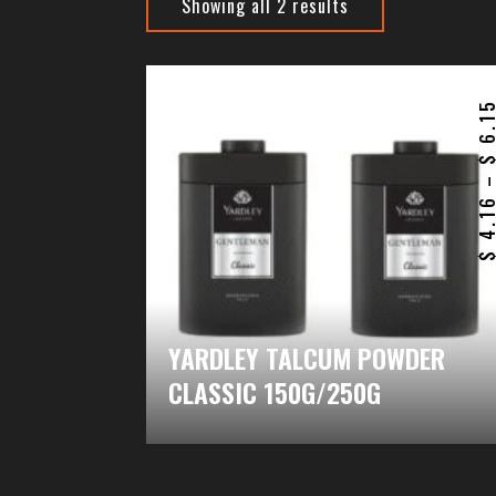
Showing all 2 results
6.1
4.1
YARDLEY TALCUM POWDER
CLASSIC 150G/250G