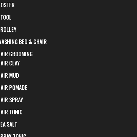
POSTER
STOOL
TROLLEY
WASHING BED & CHAIR
HAIR GROOMING
HAIR CLAY
HAIR MUD
HAIR POMADE
HAIR SPRAY
HAIR TONIC
EA SALT
SPRAY TONIC