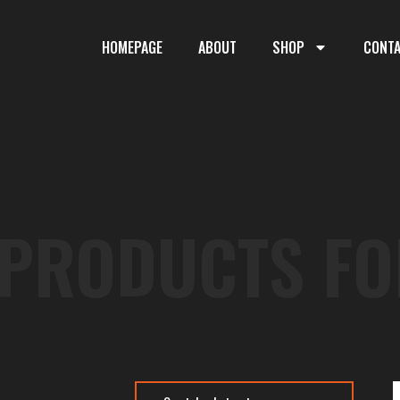
HOMEPAGE
ABOUT
SHOP
CONT
 PRODUCTS FO