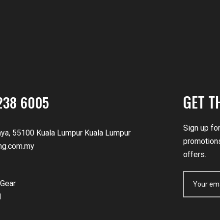
GET T
238 6005
Sign up fo
nya, 55100 Kuala Lumpur Kuala Lumpur
promotions
ng.com.my
offers.
Gear
d