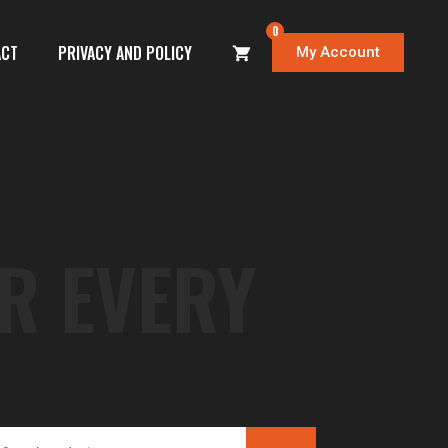
0
ACT
PRIVACY AND POLICY
My Account
R EVERY