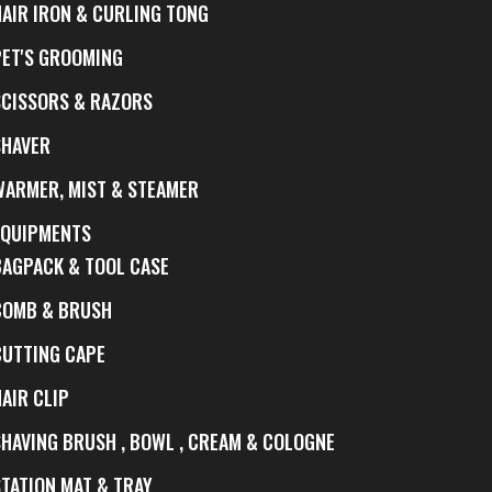
HAIR IRON & CURLING TONG
PET'S GROOMING
SCISSORS & RAZORS
SHAVER
WARMER, MIST & STEAMER
EQUIPMENTS
BAGPACK & TOOL CASE
COMB & BRUSH
CUTTING CAPE
AIR CLIP
SHAVING BRUSH , BOWL , CREAM & COLOGNE
STATION MAT & TRAY