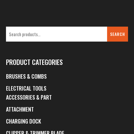
SEARCH
PRODUCT CATEGORIES
BRUSHES & COMBS
ELECTRICAL TOOLS
ACCESSORIES & PART
ATTACHMENT
CHARGING DOCK
CLIPPER & TRIMMER BLADE