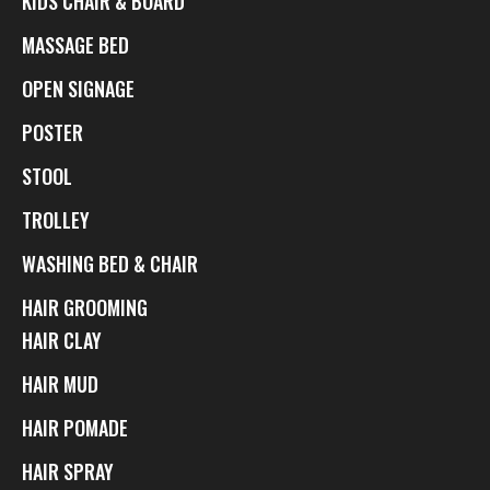
KIDS CHAIR & BOARD
MASSAGE BED
OPEN SIGNAGE
POSTER
STOOL
TROLLEY
WASHING BED & CHAIR
HAIR GROOMING
HAIR CLAY
HAIR MUD
HAIR POMADE
HAIR SPRAY