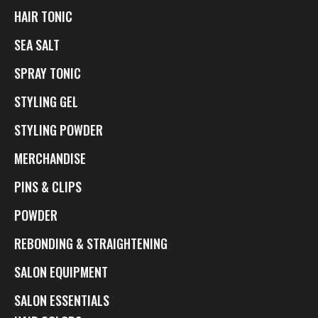
HAIR TONIC
SEA SALT
SPRAY TONIC
STYLING GEL
STYLING POWDER
MERCHANDISE
PINS & CLIPS
POWDER
REBONDING & STRAIGHTENING
SALON EQUIPMENT
SALON ESSENTIALS