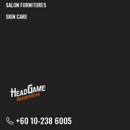
SALON FURNITURES
SKIN CARE
+60 10-238 6005