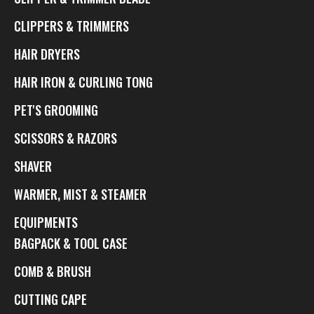
CLIPPERS & TRIMMERS
HAIR DRYERS
HAIR IRON & CURLING TONG
PET'S GROOMING
SCISSORS & RAZORS
SHAVER
WARMER, MIST & STEAMER
EQUIPMENTS
BAGPACK & TOOL CASE
COMB & BRUSH
CUTTING CAPE