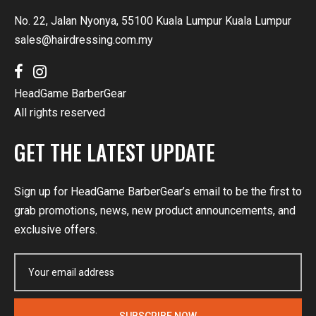
No. 22, Jalan Nyonya, 55100 Kuala Lumpur Kuala Lumpur
sales@hairdressing.com.my
HeadGame BarberGear
All rights reserved
GET THE LATEST UPDATE
Sign up for HeadGame BarberGear’s email to be the first to
grab promotions, news, new product announcements, and
exclusive offers.