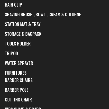
HAIR CLIP
SHAVING BRUSH , BOWL , CREAM & COLOGNE
STATION MAT & TRAY
STORAGE & BAGPACK
TOOLS HOLDER
TRIPOD
WATER SPRAYER
FURNITURES
BARBER CHAIRS
BARBER POLE
CUTTING CHAIR