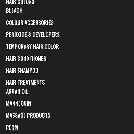
HAIR COLORS
BLEACH
COLOUR ACCESSORIES
PEROXIDE & DEVELOPERS
TEMPORARY HAIR COLOR
HAIR CONDITIONER
HAIR SHAMPOO
HAIR TREATMENTS
ARGAN OIL
MANNEQUIN
MASSAGE PRODUCTS
PERM