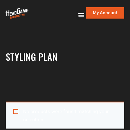
My Account
STYLING PLAN
No products were found matching your
selection.